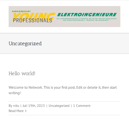
Skip
to
content
Uncategorized
Hello world!
Welcome to Network. This is your first post. Edit or delete it, then start
writing!
By
nitu
|
Juli 19th, 2023
|
Uncategorized
|
1 Comment
Read More