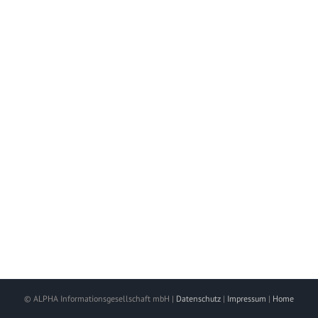
© ALPHA Informationsgesellschaft mbH |
Datenschutz
|
Impressum
|
Home